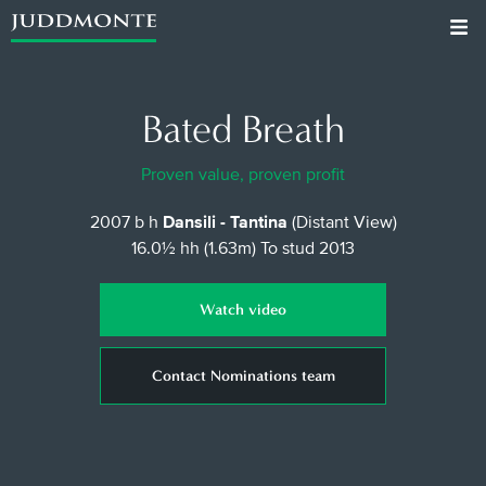
Bated Breath
Proven value, proven profit
2007 b h
Dansili - Tantina
(Distant View)
16.0½ hh (1.63m)
To stud 2013
Watch video
Contact Nominations team