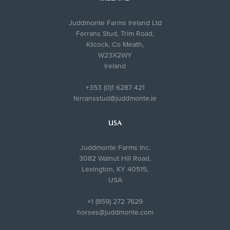
Juddmonte Farms Ireland Ltd
Ferrans Stud, Trim Road,
Kilcock, Co Meath,
W23X2WY
Ireland
+353 (0)1 6287 421
ferransstud@juddmonte.ie
USA
Juddmonte Farms Inc.
3082 Walnut Hill Road,
Lexington, KY 40515,
USA
+1 (859) 272 7629
horses@juddmonte.com