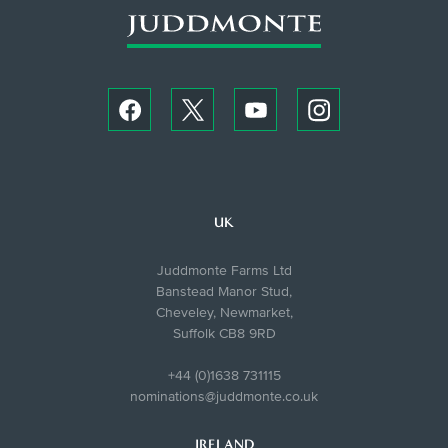
UK
Juddmonte Farms Ltd
Banstead Manor Stud,
Cheveley, Newmarket,
Suffolk CB8 9RD
+44 (0)1638 731115
nominations@juddmonte.co.uk
IRELAND