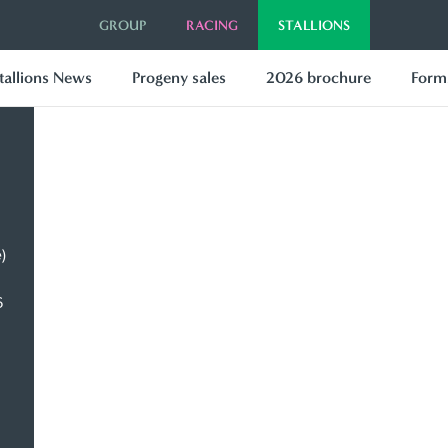
GROUP
RACING
STALLIONS
tallions News
Progeny sales
2026 brochure
Forms
)
6