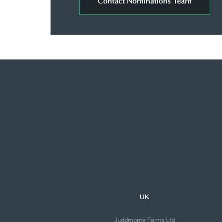
Contact Nominations Team
UK
Juddmonte Farms Ltd