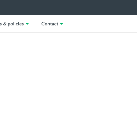
 & policies
Contact