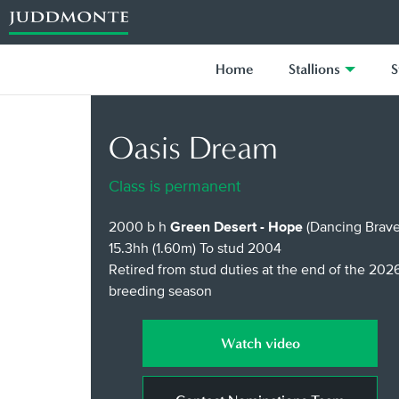
Home
Stallions
S
Oasis Dream
Class is permanent
2000 b h
Green Desert - Hope
(Dancing Brave
15.3hh (1.60m)
To stud 2004
Retired from stud duties at the end of the 202
breeding season
Watch video