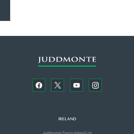
IRELAND
Juddmonte Farms Ireland Ltd