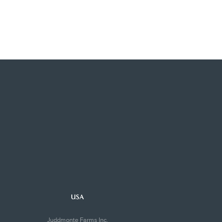
USA
Juddmonte Farms Inc.