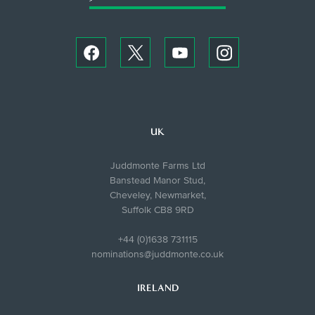
UK
Juddmonte Farms Ltd
Banstead Manor Stud,
Cheveley, Newmarket,
Suffolk CB8 9RD
+44 (0)1638 731115
nominations@juddmonte.co.uk
IRELAND