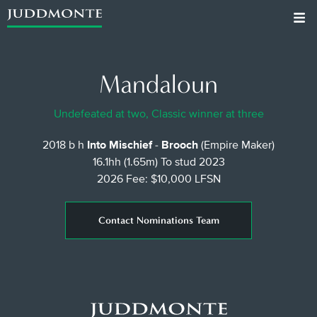
Mandaloun
Undefeated at two, Classic winner at three
2018 b h
Into Mischief
-
Brooch
(Empire Maker)
16.1hh (1.65m)
To stud 2023
2026 Fee: $10,000 LFSN
Contact Nominations Team