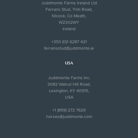
Juddmonte Farms Ireland Ltd
Ferrans Stud, Trim Road,
Kilcock, Co Meath,
W23X2WY
Ireland
+353 (0)1 6287 421
ferransstud@juddmonte.ie
USA
Juddmonte Farms Inc.
3082 Walnut Hill Road,
Lexington, KY 40515,
USA
+1 (859) 272 7629
horses@juddmonte.com