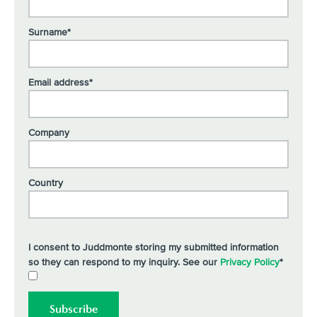
Surname*
Email address*
Company
Country
I consent to Juddmonte storing my submitted information
so they can respond to my inquiry. See our
Privacy Policy
*