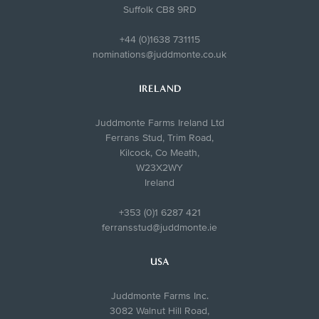
Suffolk CB8 9RD
+44 (0)1638 731115
nominations@juddmonte.co.uk
IRELAND
Juddmonte Farms Ireland Ltd
Ferrans Stud, Trim Road,
Kilcock, Co Meath,
W23X2WY
Ireland
+353 (0)1 6287 421
ferransstud@juddmonte.ie
USA
Juddmonte Farms Inc.
3082 Walnut Hill Road,