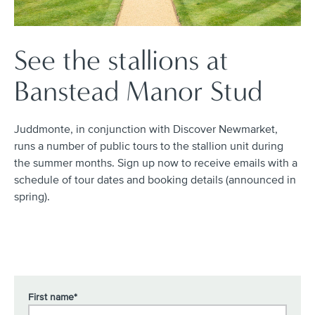
See the stallions at
Banstead Manor Stud
Juddmonte, in conjunction with Discover Newmarket,
runs a number of public tours to the stallion unit during
the summer months. Sign up now to receive emails with a
schedule of tour dates and booking details (announced in
spring).
First name*