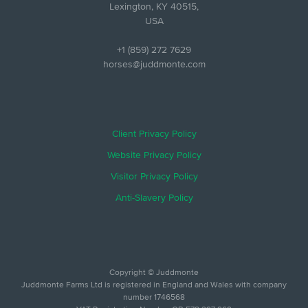
Lexington, KY 40515,
USA
+1 (859) 272 7629
horses@juddmonte.com
Client Privacy Policy
Website Privacy Policy
Visitor Privacy Policy
Anti-Slavery Policy
Copyright © Juddmonte
Juddmonte Farms Ltd is registered in England and Wales with company
number 1746568