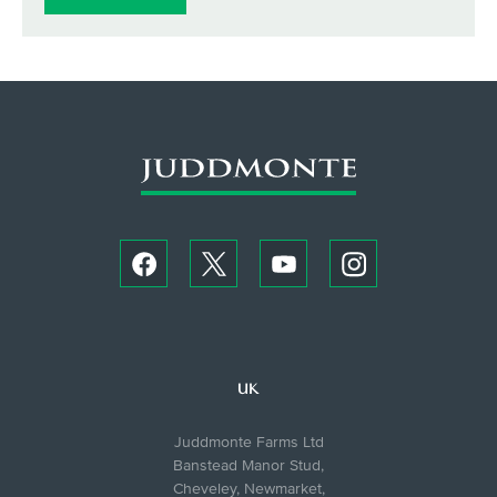
UK
Juddmonte Farms Ltd
Banstead Manor Stud,
Cheveley, Newmarket,