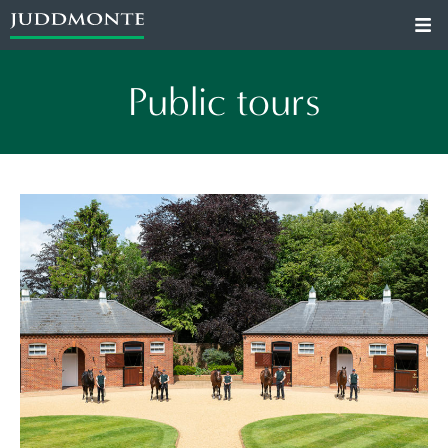
Public tours