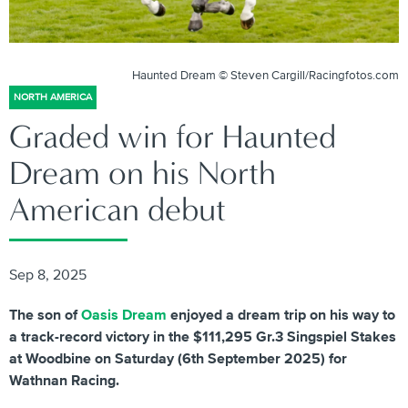
Haunted Dream © Steven Cargill/Racingfotos.com
NORTH AMERICA
Graded win for Haunted
Dream on his North
American debut
Sep 8, 2025
The son of
Oasis Dream
enjoyed a dream trip on his way to
a track-record victory in the $111,295 Gr.3 Singspiel Stakes
at Woodbine on Saturday (6th September 2025) for
Wathnan Racing.