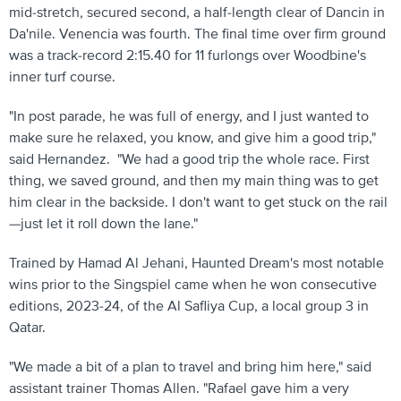
mid-stretch, secured second, a half-length clear of Dancin in
Da'nile. Venencia was fourth. The final time over firm ground
was a track-record 2:15.40 for 11 furlongs over Woodbine's
inner turf course.
"In post parade, he was full of energy, and I just wanted to
make sure he relaxed, you know, and give him a good trip,"
said Hernandez. "We had a good trip the whole race. First
thing, we saved ground, and then my main thing was to get
him clear in the backside. I don't want to get stuck on the rail
—just let it roll down the lane."
Trained by Hamad Al Jehani, Haunted Dream's most notable
wins prior to the Singspiel came when he won consecutive
editions, 2023-24, of the Al Safliya Cup, a local group 3 in
Qatar.
"We made a bit of a plan to travel and bring him here," said
assistant trainer Thomas Allen. "Rafael gave him a very