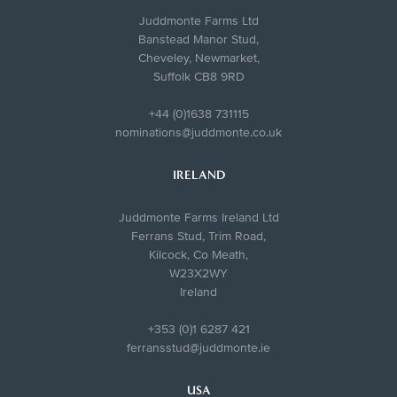
Juddmonte Farms Ltd
Banstead Manor Stud,
Cheveley, Newmarket,
Suffolk CB8 9RD
+44 (0)1638 731115
nominations@juddmonte.co.uk
IRELAND
Juddmonte Farms Ireland Ltd
Ferrans Stud, Trim Road,
Kilcock, Co Meath,
W23X2WY
Ireland
+353 (0)1 6287 421
ferransstud@juddmonte.ie
USA