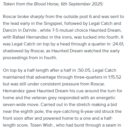
Taken from the Blood Horse, 6th September 2025:
Roscar broke sharply from the outside post 6 and was sent to
the lead early in the Singspiel, followed by Legal Catch and
Dancin in Da'nile , while 7-5 mutuel choice Haunted Dream,
with Rafael Hernandez in the irons, was tucked into fourth. It
was Legal Catch on top by a head through a quarter in :24.61,
shadowed by Roscar, as Haunted Dream watched the early
proceedings from in fourth.
On top by a half-length after a half in :50.05, Legal Catch
maintained that advantage through three-quarters in 1:15.52
but was still under consistent pressure from Roscar.
Hernandez gave Haunted Dream his cue around the turn for
home and the veteran grey responded with an energetic
seven-wide move. Carried out in the stretch making a bid
near the eighth pole, the eye-catching 6-year-old struck the
front soon after and powered home to a one and a half-
length score. Tosen Wish , who had burst through a seam in