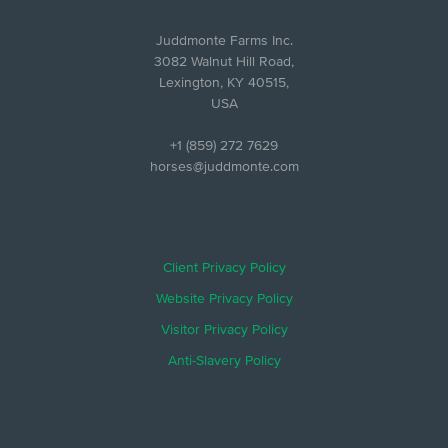
Juddmonte Farms Inc.
3082 Walnut Hill Road,
Lexington, KY 40515,
USA
+1 (859) 272 7629
horses@juddmonte.com
Client Privacy Policy
Website Privacy Policy
Visitor Privacy Policy
Anti-Slavery Policy