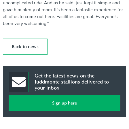
uncomplicated ride. And as he said, just kept it simple and
gave him plenty of room. It's been a fantastic experience for
all of us to come out here. Facilities are great. Everyone's
been very welcoming."
Back to news
Get the latest news on the
Juddmonte stallions delivered to
your inbox
Sign up here