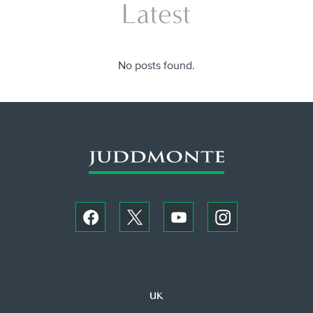
Latest
No posts found.
UK