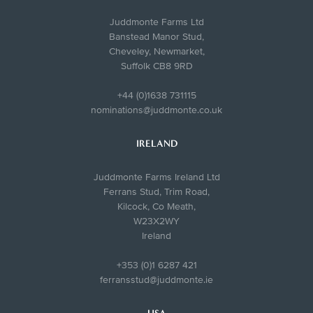
Juddmonte Farms Ltd
Banstead Manor Stud,
Cheveley, Newmarket,
Suffolk CB8 9RD
+44 (0)1638 731115
nominations@juddmonte.co.uk
IRELAND
Juddmonte Farms Ireland Ltd
Ferrans Stud, Trim Road,
Kilcock, Co Meath,
W23X2WY
Ireland
+353 (0)1 6287 421
ferransstud@juddmonte.ie