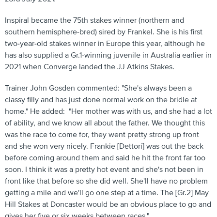
Inspiral became the 75th stakes winner (northern and
southern hemisphere-bred) sired by Frankel. She is his first
two-year-old stakes winner in Europe this year, although he
has also supplied a Gr.1-winning juvenile in Australia earlier in
2021 when Converge landed the JJ Atkins Stakes.
Trainer John Gosden commented: "She's always been a
classy filly and has just done normal work on the bridle at
home." He added: "Her mother was with us, and she had a lot
of ability, and we know all about the father. We thought this
was the race to come for, they went pretty strong up front
and she won very nicely. Frankie [Dettori] was out the back
before coming around them and said he hit the front far too
soon. I think it was a pretty hot event and she's not been in
front like that before so she did well. She'll have no problem
getting a mile and we'll go one step at a time. The [Gr.2] May
Hill Stakes at Doncaster would be an obvious place to go and
gives her five or six weeks between races."