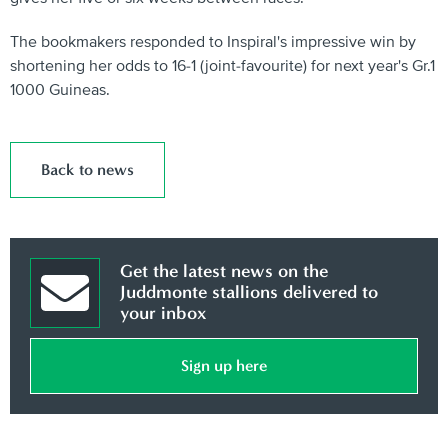
The bookmakers responded to Inspiral's impressive win by
shortening her odds to 16-1 (joint-favourite) for next year's Gr.1
1000 Guineas.
Back to news
Get the latest news on the
Juddmonte stallions delivered to
your inbox
Sign up here