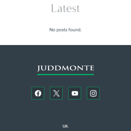
Latest
No posts found.
UK