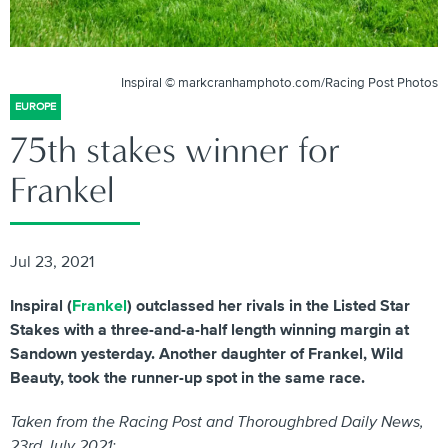
Inspiral © markcranhamphoto.com/Racing Post Photos
EUROPE
75th stakes winner for
Frankel
Jul 23, 2021
Inspiral (
Frankel
) outclassed her rivals in the Listed Star
Stakes with a three-and-a-half length winning margin at
Sandown yesterday. Another daughter of Frankel, Wild
Beauty, took the runner-up spot in the same race.
Taken from the Racing Post and Thoroughbred Daily News,
23rd July 2021: