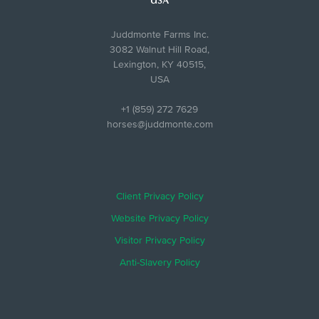
USA
Juddmonte Farms Inc.
3082 Walnut Hill Road,
Lexington, KY 40515,
USA
+1 (859) 272 7629
horses@juddmonte.com
Client Privacy Policy
Website Privacy Policy
Visitor Privacy Policy
Anti-Slavery Policy