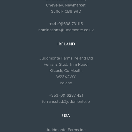
Cheveley, Newmarket,
Suffolk CB8 9RD
+44 (0)1638 731115
nominations@juddmonte.co.uk
IRELAND
Juddmonte Farms Ireland Ltd
Ferrans Stud, Trim Road,
Kilcock, Co Meath,
W23X2WY
Ireland
+353 (0)1 6287 421
ferransstud@juddmonte.ie
USA
Juddmonte Farms Inc.