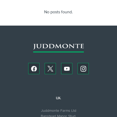
No posts found.
UK
Juddmonte Farms Ltd
Banstead Manor Stud,