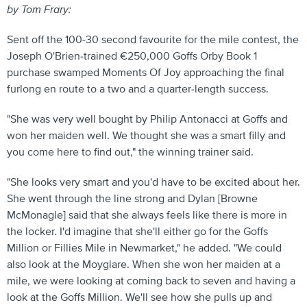
by Tom Frary:
Sent off the 100-30 second favourite for the mile contest, the
Joseph O'Brien-trained €250,000 Goffs Orby Book 1
purchase swamped Moments Of Joy approaching the final
furlong en route to a two and a quarter-length success.
"She was very well bought by Philip Antonacci at Goffs and
won her maiden well. We thought she was a smart filly and
you come here to find out," the winning trainer said.
"She looks very smart and you'd have to be excited about her.
She went through the line strong and Dylan [Browne
McMonagle] said that she always feels like there is more in
the locker. I'd imagine that she'll either go for the Goffs
Million or Fillies Mile in Newmarket," he added. "We could
also look at the Moyglare. When she won her maiden at a
mile, we were looking at coming back to seven and having a
look at the Goffs Million. We'll see how she pulls up and