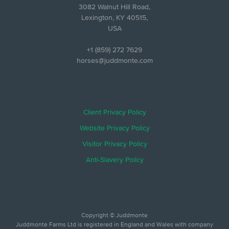
3082 Walnut Hill Road,
Lexington, KY 40515,
USA
+1 (859) 272 7629
horses@juddmonte.com
Client Privacy Policy
Website Privacy Policy
Visitor Privacy Policy
Anti-Slavery Policy
Copyright © Juddmonte
Juddmonte Farms Ltd is registered in England and Wales with company