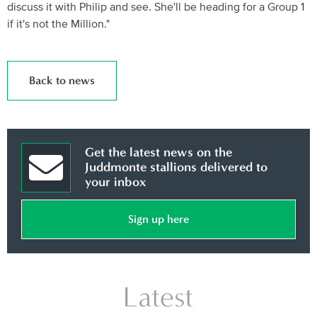
discuss it with Philip and see. She'll be heading for a Group 1
if it's not the Million."
Back to news
Get the latest news on the
Juddmonte stallions delivered to
your inbox
Sign up here
Latest