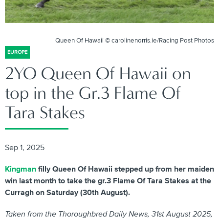
Queen Of Hawaii © carolinenorris.ie/Racing Post Photos
EUROPE
2YO Queen Of Hawaii on
top in the Gr.3 Flame Of
Tara Stakes
Sep 1, 2025
Kingman
filly Queen Of Hawaii stepped up from her maiden
win last month to take the gr.3 Flame Of Tara Stakes at the
Curragh on Saturday (30th August).
Taken from the Thoroughbred Daily News, 31st August 2025,