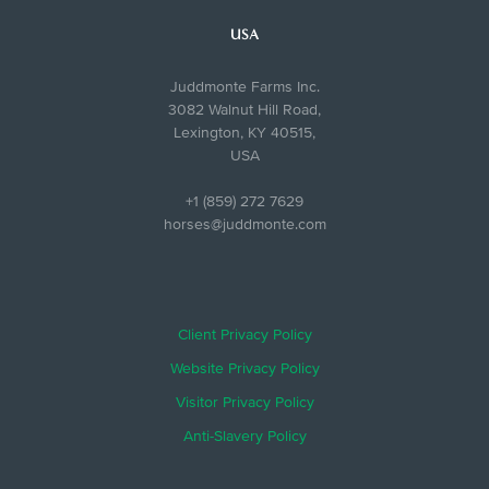
USA
Juddmonte Farms Inc.
3082 Walnut Hill Road,
Lexington, KY 40515,
USA
+1 (859) 272 7629
horses@juddmonte.com
Client Privacy Policy
Website Privacy Policy
Visitor Privacy Policy
Anti-Slavery Policy