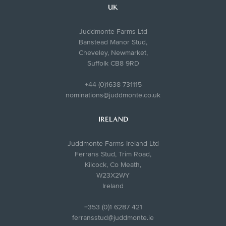
UK
Juddmonte Farms Ltd
Banstead Manor Stud,
Cheveley, Newmarket,
Suffolk CB8 9RD
+44 (0)1638 731115
nominations@juddmonte.co.uk
IRELAND
Juddmonte Farms Ireland Ltd
Ferrans Stud, Trim Road,
Kilcock, Co Meath,
W23X2WY
Ireland
+353 (0)1 6287 421
ferransstud@juddmonte.ie